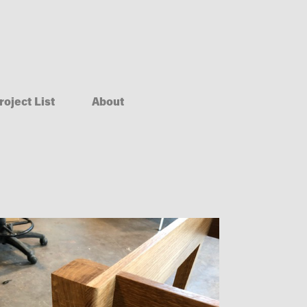
roject List
About