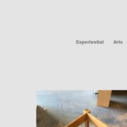
Experiential
Arts