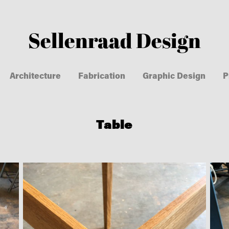
Sellenraad Design
Architecture
Fabrication
Graphic Design
P
Table